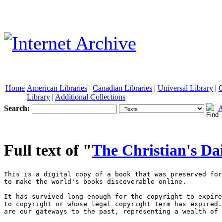
Home
American Libraries
|
Canadian Libraries
|
Universal Library
|
Library
|
Additional Collections
Search:
A
See other formats
Full text of "
The Christian's Da
This is a digital copy of a book that was preserved for generations on library shelves before it was carefully scanned by Google as part of a project 
to make the world's books discoverable online. 

It has survived long enough for the copyright to expire and the book to enter the public domain. A public domain book is one that was never subject 
to copyright or whose legal copyright term has expired. Whether a book is in the public domain may vary country to country. Public domain books 
are our gateways to the past, representing a wealth of history, culture and knowledge that's often difficult to discover. 

Marks, notations and other marginalia present in the original volume will appear in this file - a reminder of this book's long journey from the 
publisher to a library and finally to you. 

Usage guidelines 

Google is proud to partner with libraries to digitize public domain materials and make them widely accessible. Public domain books belong to the 
public and we are merely their custodians. Nevertheless, this work is expensive, so in order to keep providing this resource, we have taken steps to 
prevent abuse by commercial parties, including placing technical restrictions on automated querying. 

We also ask that you: 

+ Make non-commercial use of the files We designed Google Book Search for use by individuals, and we request that you use these files for 
personal, non-commercial purposes. 

+ Refrain from automated querying Do not send automated queries of any sort to Google's system: If you are conducting research on machine 
translation, optical character recognition or other areas where access to a large amount of text is helpful, please contact us. We encourage the 
use of public domain materials for these purposes and may be able to help. 

+ Maintain attribution The Google "watermark" you see on each file is essential for informing people about this project and helping them find 
additional materials through Google Book Search. Please do not remove it. 

+ Keep it legal Whatever your use, remember that you are responsible for ensuring that what you are doing is legal. Do not assume that just 
because we believe a book is in the public domain for users in the United States, that the work is also in the public domain for users in other 
countries. Whether a book is still in copyright varies from country to country, and we can't offer guidance on whether any specific use of 
any specific book is allowed. Please do not assume that a book's appearance in Google Book Search means it can be used in any manner 
anywhere in the world. Copyright infringement liability can be quite severe. 

About Google Book Search 

Google's mission is to organize the world's information and to make it universally accessible and useful. Google Book Search helps readers 
discover the world's books while helping authors and publishers reach new audiences. You can search through the full text of this book on the web 



at |http : //books . google . com/ 



NYPL RESEARCH USURIES 



3 3433 06826269 4 







Digitized by VjOOQ iC 



< 



d by Google 



d by Google 



-i 

d7St)ogle 



d by Google 



THE 



CHRISTIAN'S DAILY WALK, 



IN HOLY 



SECURITY AND PEACE. 

BY THE 

REV. HENRY SCUDDER. 



WITH 

AN INTRODUCTORY ESSAY, 

BT 

THOMAS CHALMERS, D. D. 

PKOrUtOB OP MORAL PBILOSOPBT Uf TBM UMnBRttlT OP BT. AMDBBWS. 



GLASGOW: 

PRINTED FOR WILLIAM COLLINS; 

WILUAM WHYTE & CO. AND WILLIAM OUFHANT, EDINBURGH; 

K. M. TQfS, AND WM. CUBBY, JUN. 8e CO. DUBLIN; 

AND 6. B. WHTTTAKEB, LONDON. 



1826. 

^rff Digitized by Google 




^7y6?^ 



Printed by W. Collins St Co. 
Glasgow. 



d by Google 
